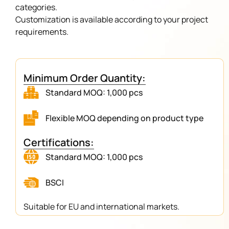
categories.
Customization is available according to your project
requirements.
Minimum Order Quantity:
Standard MOQ: 1,000 pcs
Flexible MOQ depending on product type
Certifications:
Standard MOQ: 1,000 pcs
BSCI
Suitable for EU and international markets.