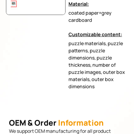
Material:
coated paper+grey
cardboard
Customizable content:
puzzle materials, puzzle
patterns, puzzle
dimensions, puzzle
thickness, number of
puzzle images, outer box
materials, outer box
dimensions
OEM & Order
Information
We support OEM manufacturing for all product