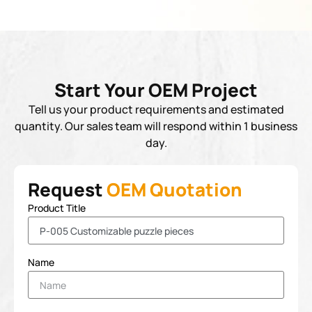
Start Your OEM Project
Tell us your product requirements and estimated
quantity. Our sales team will respond within 1 business
day.
Request
OEM Quotation
Product Title
Name