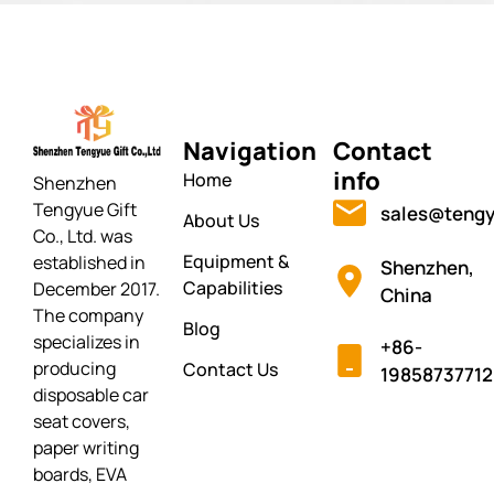
Navigation
Contact
info
Home
Shenzhen
Tengyue Gift
sales@tengy
About Us
Co., Ltd. was
Equipment &
established in
Shenzhen,
Capabilities
December 2017.
China
The company
Blog
specializes in
+86-
producing
Contact Us
19858737712
disposable car
seat covers,
paper writing
boards, EVA