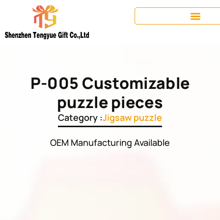
P-005 Customizable
puzzle pieces
Category :
Jigsaw puzzle
OEM Manufacturing Available