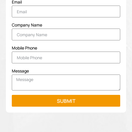
Email
Company Name
Mobile Phone
Message
SUBMIT