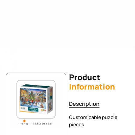
Product
Information
Description
Customizable puzzle
pieces