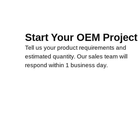
Start Your OEM Project
Tell us your product requirements and
estimated quantity. Our sales team will
respond within 1 business day.