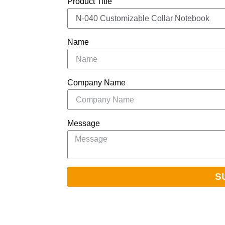
Product Title
Name
Company Name
Message
S