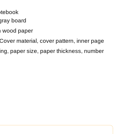
otebook
gray board
 wood paper
Cover material, cover pattern, inner page
ting, paper size, paper thickness, number