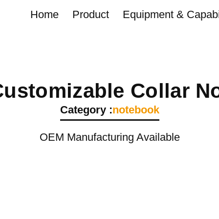
Home
Product
Equipment & Capabil
Customizable Collar N
Category :
notebook
OEM Manufacturing Available