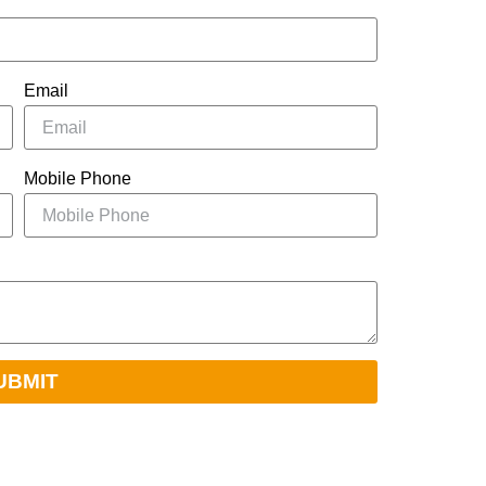
Email
Mobile Phone
UBMIT