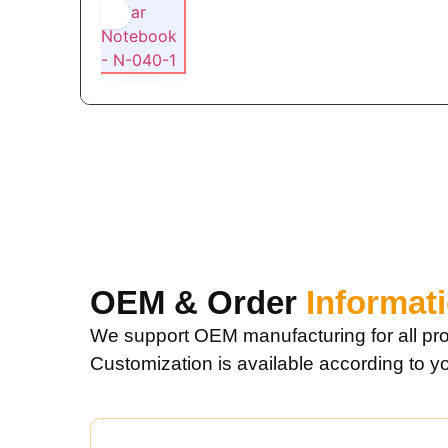
OEM & Order
Informat
We support OEM manufacturing for all pro
Customization is available according to y