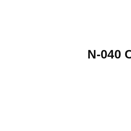
N-040 