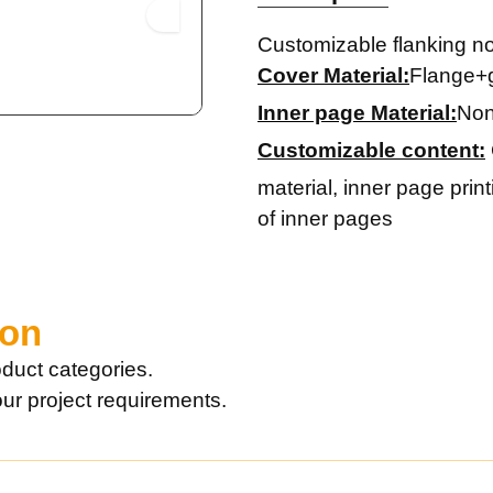
Customizable flanking n
Cover Material:
Flange+
Inner page Material:
Non
Customizable content:
material, inner page prin
of inner pages
ion
duct categories.
our project requirements.