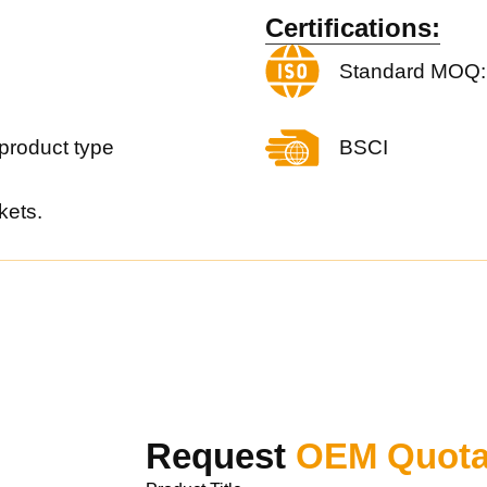
Certifications:
Standard MOQ:
product type
BSCI
kets.
Request
OEM Quota