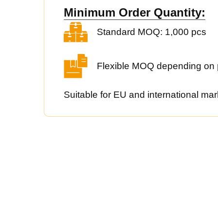
Minimum Order Quantity:
Standard MOQ: 1,000 pcs
Flexible MOQ depending on 
Suitable for EU and international mar