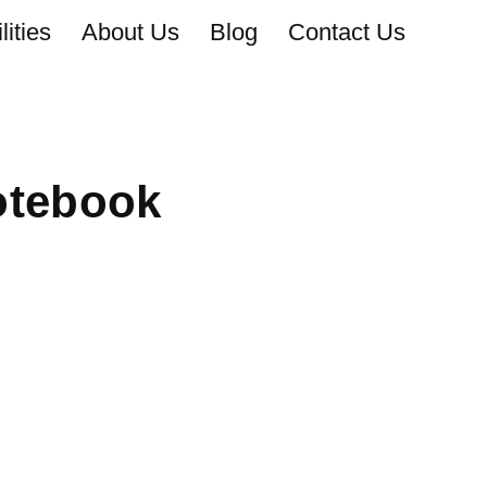
ities
About Us
Blog
Contact Us
otebook