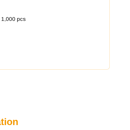
 1,000 pcs
tion