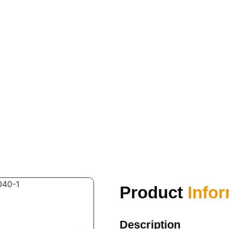
Product
Info
Description