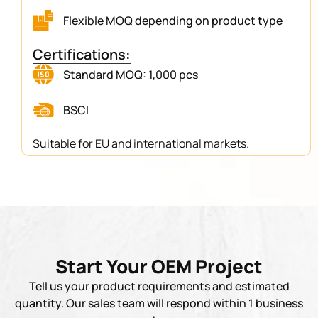
Flexible MOQ depending on product type
Certifications:
Standard MOQ: 1,000 pcs
BSCI
Suitable for EU and international markets.
Start Your OEM Project
Tell us your product requirements and estimated
quantity. Our sales team will respond within 1 business