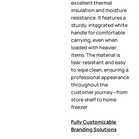
excellent thermal
insulation and moisture
resistance. It features a
sturdy, integrated white
handle for comfortable
carrying, even when
loaded with heavier
items. The material is
tear-resistant and easy
to wipe clean, ensuring a
professional appearance
throughout the
customer journey—from
store shelf to home
freezer.
Fully Customizable
Branding Solutions