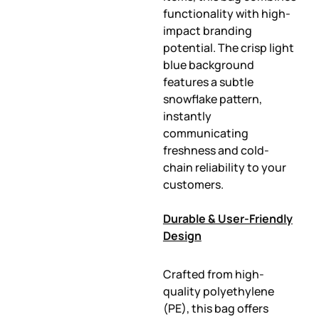
functionality with high-
impact branding
potential. The crisp light
blue background
features a subtle
snowflake pattern,
instantly
communicating
freshness and cold-
chain reliability to your
customers.
Durable & User-Friendly
Design
Crafted from high-
quality polyethylene
(PE), this bag offers