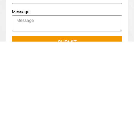
Message
SUBMIT
Navigation
Contact
info
Home
Shenzhen
Tengyue Gift
sales@tengy
About Us