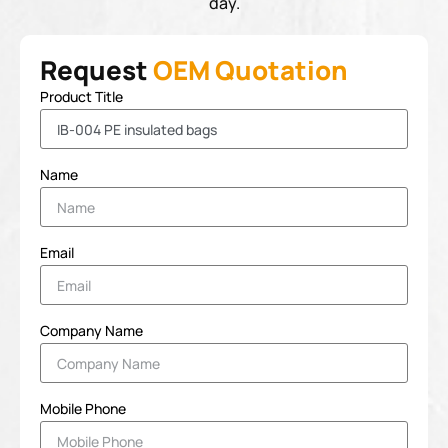
day.
Request
OEM Quotation
Product Title
Name
Email
Company Name
Mobile Phone