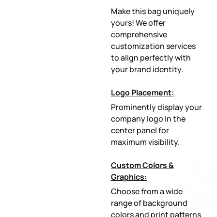
Make this bag uniquely
yours! We offer
comprehensive
customization services
to align perfectly with
your brand identity.
Logo Placement:
Prominently display your
company logo in the
center panel for
maximum visibility.
Custom Colors &
Graphics:
Choose from a wide
range of background
colors and print patterns