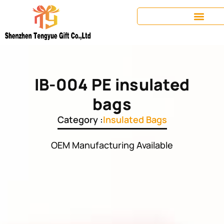
IB-004 PE insulated
bags
Category :
Insulated Bags
OEM Manufacturing Available