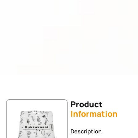
Product
Information
Description