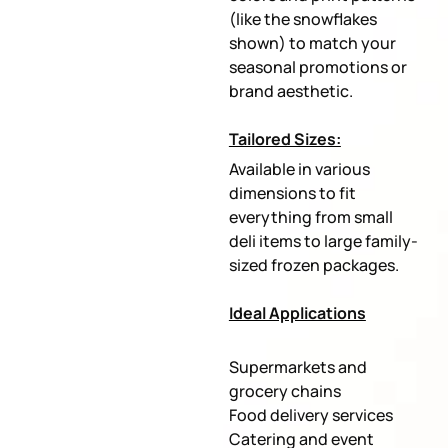
(like the snowflakes
shown) to match your
seasonal promotions or
brand aesthetic.
Tailored Sizes:
Available in various
dimensions to fit
everything from small
deli items to large family-
sized frozen packages.
Ideal Applications
Supermarkets and
grocery chains
Food delivery services
Catering and event