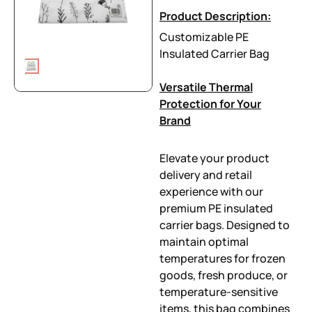
Product Description:
Customizable PE
Insulated Carrier Bag
Versatile Thermal
Protection for Your
Brand
Elevate your product
delivery and retail
experience with our
premium PE insulated
carrier bags. Designed to
maintain optimal
temperatures for frozen
goods, fresh produce, or
temperature-sensitive
items, this bag combines