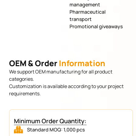
management
Pharmaceutical
transport
Promotional giveaways
OEM & Order
Information
We support OEM manufacturing for all product
categories.
Customization is available according to your project
requirements.
Minimum Order Quantity:
Standard MOQ: 1,000 pcs