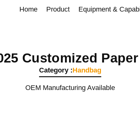
Home
Product
Equipment & Capabil
025 Customized Paper
Category :
Handbag
OEM Manufacturing Available