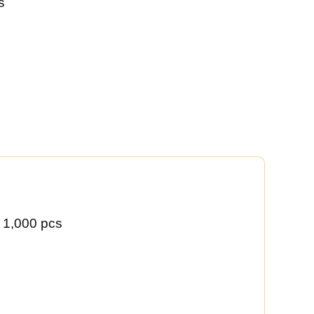
s
 1,000 pcs