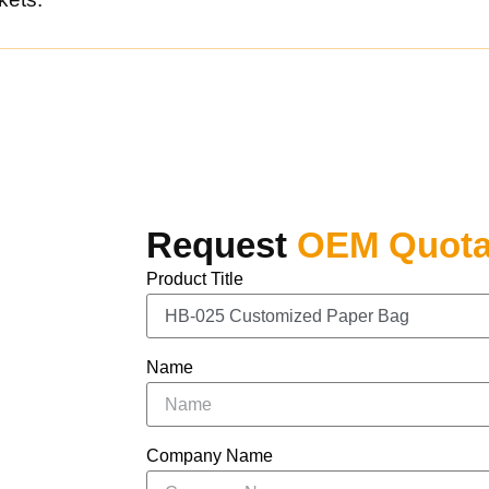
Request
OEM Quota
Product Title
Name
Company Name