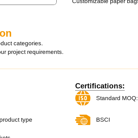
Customizable paper bag
ion
duct categories.
our project requirements.
Certifications:
Standard MOQ:
product type
BSCI
kets.