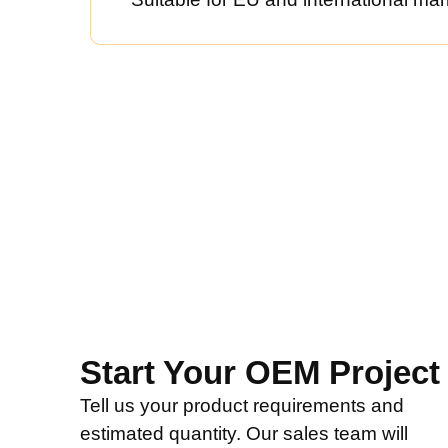
Start Your OEM Project
Tell us your product requirements and
estimated quantity. Our sales team will