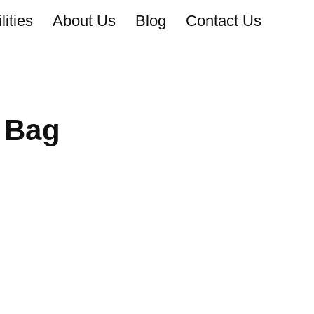
ities
About Us
Blog
Contact Us
 Bag