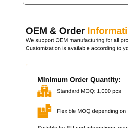
OEM & Order
Informat
We support OEM manufacturing for all pro
Customization is available according to y
Minimum Order Quantity:
Standard MOQ: 1,000 pcs
Flexible MOQ depending on 
Suitable for EU and international mar