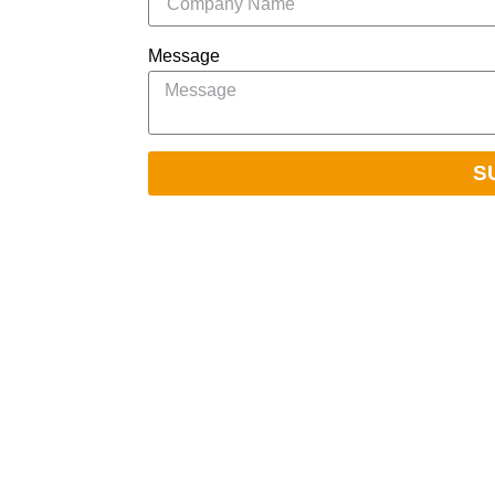
Message
S
Navigation
Home
ablished