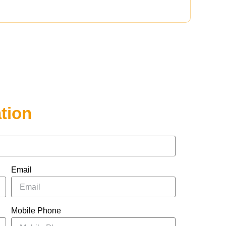
tion
Email
Mobile Phone