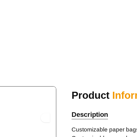
Product
Info
Description
Customizable paper bag