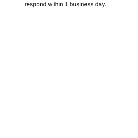
respond within 1 business day.
Shenzhen Tengyue Gift Co., Ltd. was est