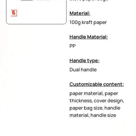
Material:
100g kraft paper
Handle Material:
PP
Handle type:
Dual handle
Customizable content:
paper material, paper
thickness, cover design,
paper bag size, handle
material, handle size