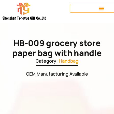
HB-009 grocery store
paper bag with handle
Category :
Handbag
OEM Manufacturing Available