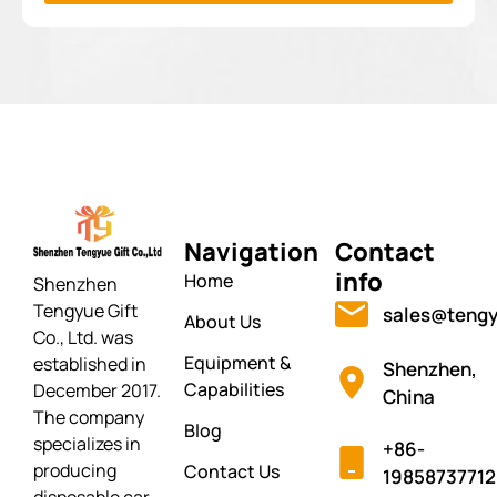
Navigation
Contact
info
Home
Shenzhen
Tengyue Gift
sales@tengy
About Us
Co., Ltd. was
Equipment &
established in
Shenzhen,
Capabilities
December 2017.
China
The company
Blog
specializes in
+86-
producing
Contact Us
19858737712