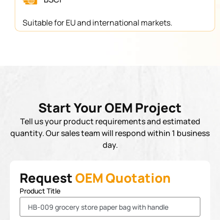
Suitable for EU and international markets.
Start Your OEM Project
Tell us your product requirements and estimated
quantity. Our sales team will respond within 1 business
day.
Request
OEM Quotation
Product Title