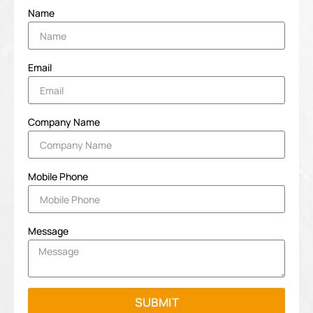
Name
Email
Company Name
Mobile Phone
Message
SUBMIT