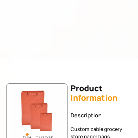
Product
Information
Description
Customizable grocery
store paper bags