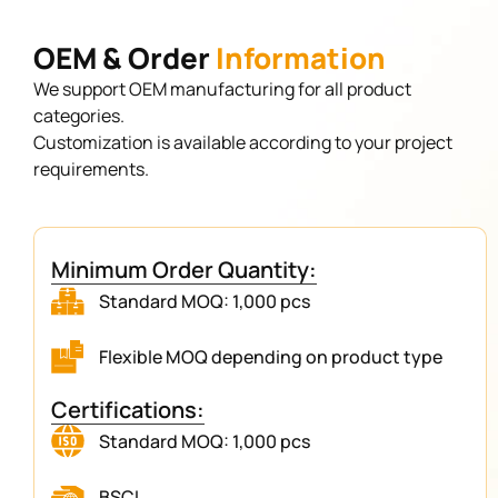
OEM & Order
Information
We support OEM manufacturing for all product
categories.
Customization is available according to your project
requirements.
Minimum Order Quantity:
Standard MOQ: 1,000 pcs
Flexible MOQ depending on product type
Certifications:
Standard MOQ: 1,000 pcs
BSCI