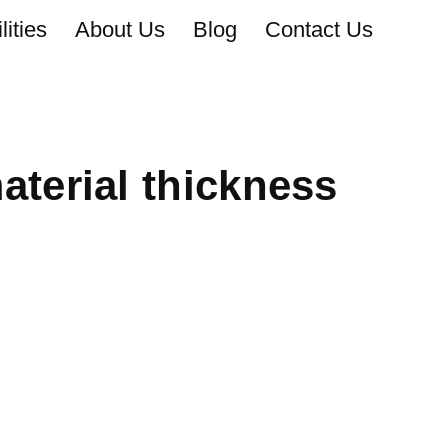
ities
About Us
Blog
Contact Us
terial thickness