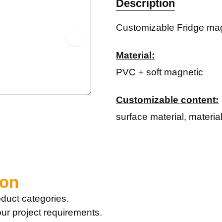
Description
Customizable Fridge mag
Material:
PVC + soft magnetic
Customizable content:
surface material, materia
ion
duct categories.
our project requirements.