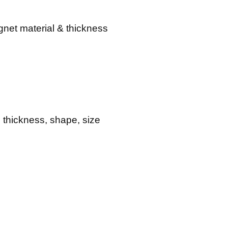
net material & thickness
l thickness, shape, size