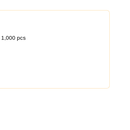
 1,000 pcs