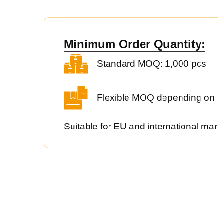
Minimum Order Quantity:
Standard MOQ: 1,000 pcs
Flexible MOQ depending on 
Suitable for EU and international mar