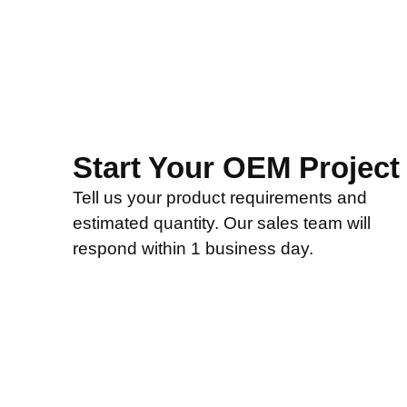
Start Your OEM Project
Tell us your product requirements and
estimated quantity. Our sales team will
respond within 1 business day.