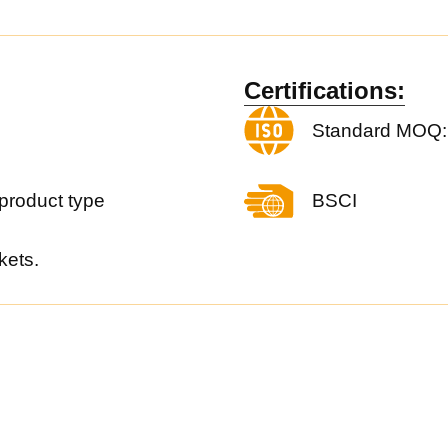
Certifications:
Standard MOQ:
product type
BSCI
kets.