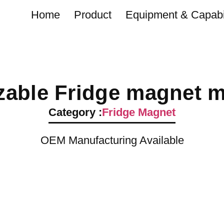
Home
Product
Equipment & Capabil
able Fridge magnet ma
Category :
Fridge Magnet
OEM Manufacturing Available