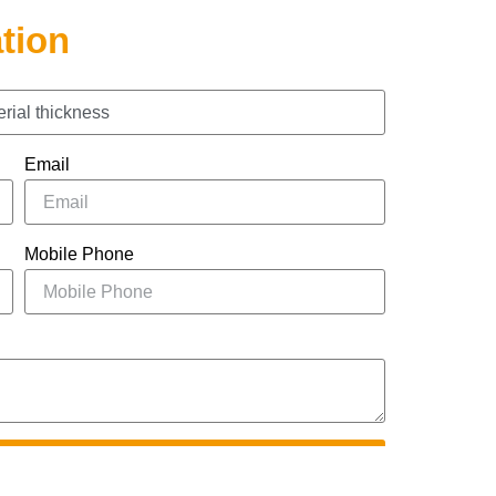
tion
Email
Mobile Phone
UBMIT