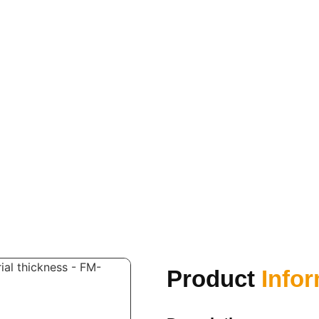
Product
Info