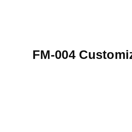
FM-004 Customiz