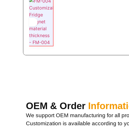
OEM & Order
Informat
We support OEM manufacturing for all pro
Customization is available according to y