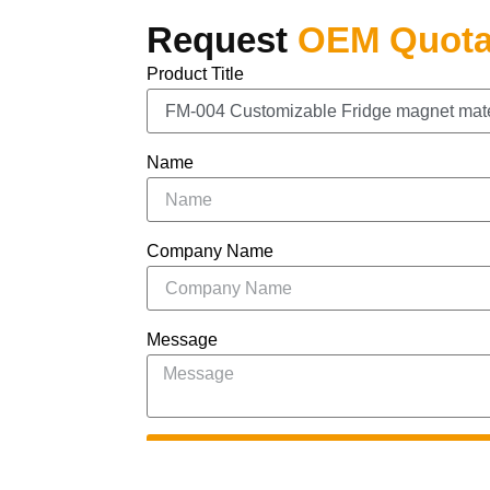
Request
OEM Quota
Product Title
Name
Company Name
Message
S