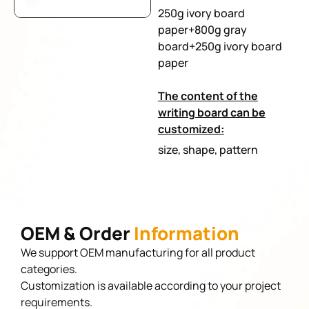
250g ivory board
paper+800g gray
board+250g ivory board
paper
The content of the
writing board can be
customized:
size, shape, pattern
OEM & Order
Information
We support OEM manufacturing for all product
categories.
Customization is available according to your project
requirements.