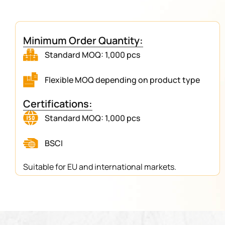
Minimum Order Quantity:
Standard MOQ: 1,000 pcs
Flexible MOQ depending on product type
Certifications:
Standard MOQ: 1,000 pcs
BSCI
Suitable for EU and international markets.