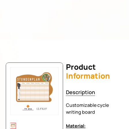
Product
Information
Description
Customizable cycle
writing board
Material: