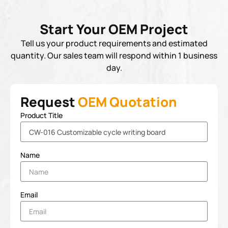
Start Your OEM Project
Tell us your product requirements and estimated
quantity. Our sales team will respond within 1 business
day.
Request
OEM Quotation
Product Title
Name
Email