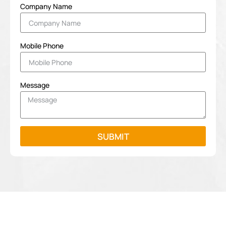
Company Name
Mobile Phone
Message
SUBMIT