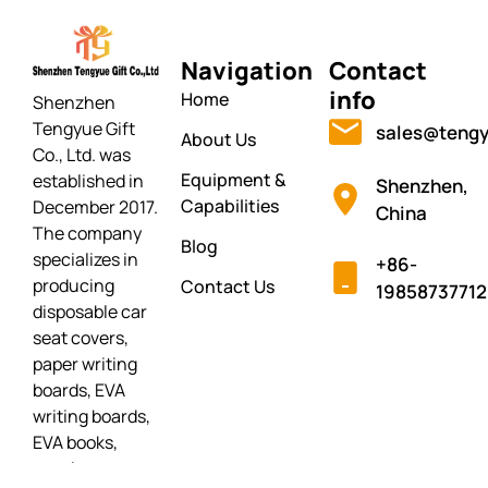
Navigation
Contact
info
Home
Shenzhen
Tengyue Gift
sales@tengy
About Us
Co., Ltd. was
Equipment &
established in
Shenzhen,
Capabilities
December 2017.
China
The company
Blog
specializes in
+86-
producing
Contact Us
19858737712
disposable car
seat covers,
paper writing
boards, EVA
writing boards,
EVA books,
puzzles,