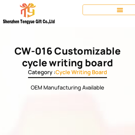
CW-016 Customizable
cycle writing board
Category :
Cycle Writing Board
OEM Manufacturing Available