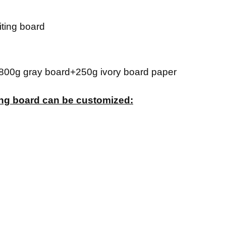
ting board
800g gray board+250g ivory board paper
ting board can be customized: