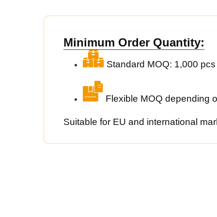
Minimum Order Quantity:
Standard MOQ: 1,000 pcs
Flexible MOQ depending o
Suitable for EU and international mar