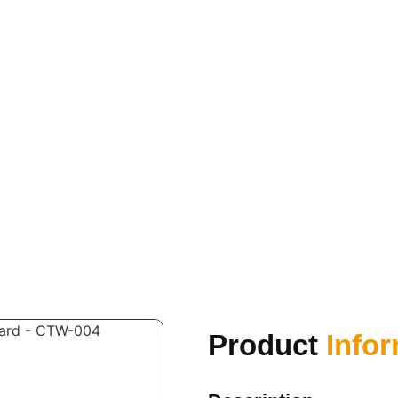
Product
Info