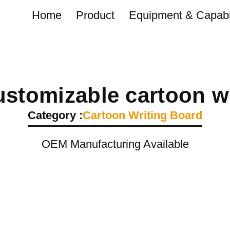
Home
Product
Equipment & Capabil
stomizable cartoon wr
Category :
Cartoon Writing Board
OEM Manufacturing Available