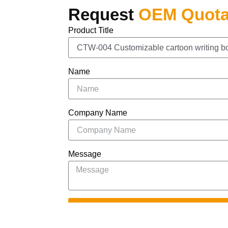
Request
OEM Quota
Product Title
Name
Company Name
Message
S