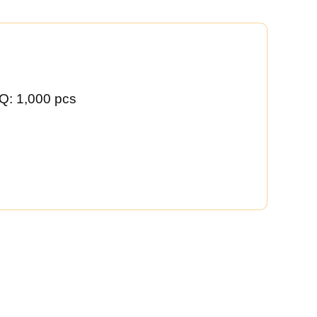
Q: 1,000 pcs