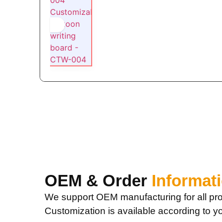
OEM & Order
Informat
We support OEM manufacturing for all pro
Customization is available according to y