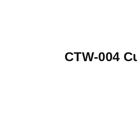
CTW-004 Cu