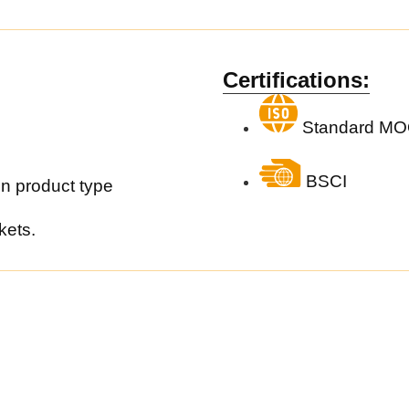
Certifications:
Standard MO
BSCI
n product type
kets.