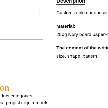
Description
Customizable cartoon wri
Material:
250g ivory board paper+
The content of the wri
size, shape, pattern
ion
duct categories.
our project requirements.