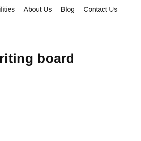
ities
About Us
Blog
Contact Us
iting board