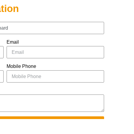
tion
Email
Mobile Phone
UBMIT