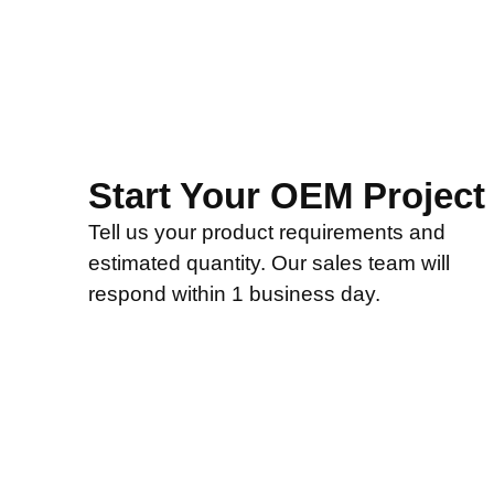
Start Your OEM Project
Tell us your product requirements and
estimated quantity. Our sales team will
respond within 1 business day.