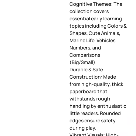
Cognitive Themes: The
collection covers
essential early learning
topics including Colors &
Shapes, Cute Animals,
Marine Life, Vehicles,
Numbers, and
Comparisons
(Big/Small).
Durable & Safe
Construction: Made
from high-quality, thick
paperboard that
withstands rough
handling by enthusiastic
little readers. Rounded
edges ensure safety
during play.
Vibrant Visuals: High-