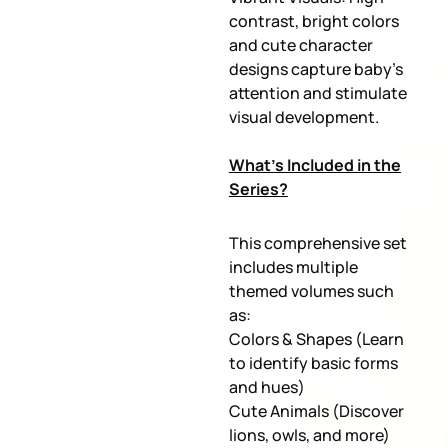
contrast, bright colors
and cute character
designs capture baby’s
attention and stimulate
visual development.
What’s Included in the
Series?
This comprehensive set
includes multiple
themed volumes such
as:
Colors & Shapes (Learn
to identify basic forms
and hues)
Cute Animals (Discover
lions, owls, and more)