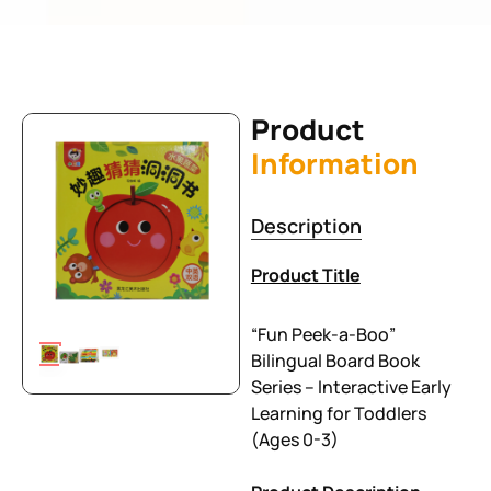
Product
Information
Description
Product Title
“Fun Peek-a-Boo”
Bilingual Board Book
Series – Interactive Early
Learning for Toddlers
(Ages 0-3)