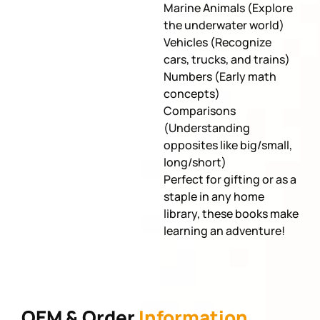
Marine Animals (Explore
the underwater world)
Vehicles (Recognize
cars, trucks, and trains)
Numbers (Early math
concepts)
Comparisons
(Understanding
opposites like big/small,
long/short)
Perfect for gifting or as a
staple in any home
library, these books make
learning an adventure!
OEM & Order
Information