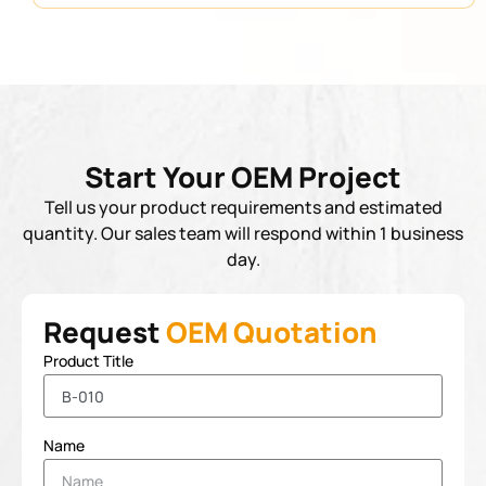
Start Your OEM Project
Tell us your product requirements and estimated
quantity. Our sales team will respond within 1 business
day.
Request
OEM Quotation
Product Title
Name