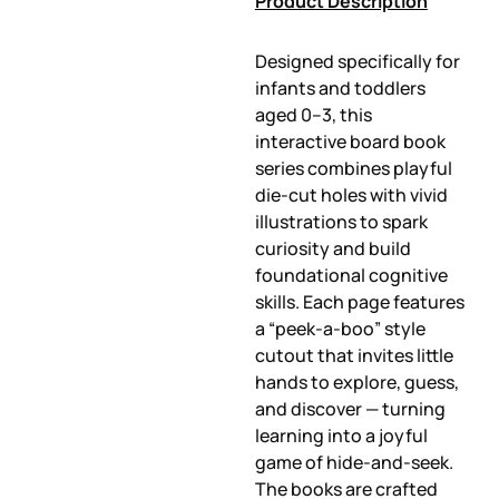
Product Description
Designed specifically for
infants and toddlers
aged 0–3, this
interactive board book
series combines playful
die-cut holes with vivid
illustrations to spark
curiosity and build
foundational cognitive
skills. Each page features
a “peek-a-boo” style
cutout that invites little
hands to explore, guess,
and discover — turning
learning into a joyful
game of hide-and-seek.
The books are crafted