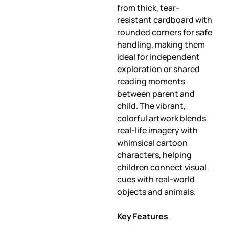
from thick, tear-
resistant cardboard with
rounded corners for safe
handling, making them
ideal for independent
exploration or shared
reading moments
between parent and
child. The vibrant,
colorful artwork blends
real-life imagery with
whimsical cartoon
characters, helping
children connect visual
cues with real-world
objects and animals.
Key Features