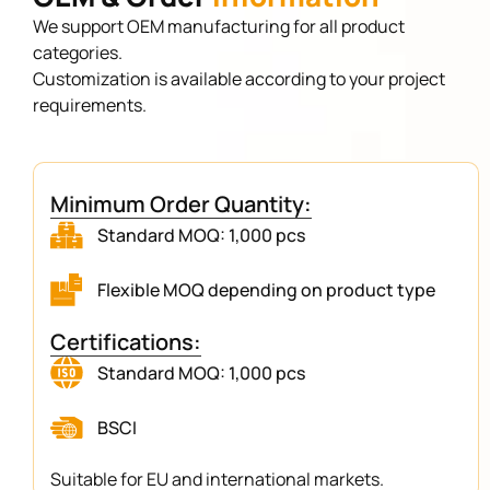
We support OEM manufacturing for all product
categories.
Customization is available according to your project
requirements.
Minimum Order Quantity:
Standard MOQ: 1,000 pcs
Flexible MOQ depending on product type
Certifications:
Standard MOQ: 1,000 pcs
BSCI
Suitable for EU and international markets.