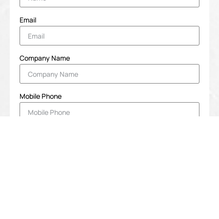
Email
Company Name
Mobile Phone
Message
SUBMIT