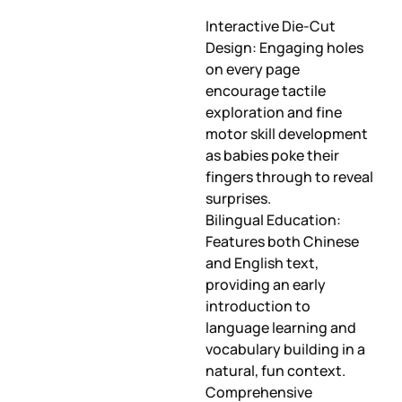
Interactive Die-Cut
Design: Engaging holes
on every page
encourage tactile
exploration and fine
motor skill development
as babies poke their
fingers through to reveal
surprises.
Bilingual Education:
Features both Chinese
and English text,
providing an early
introduction to
language learning and
vocabulary building in a
natural, fun context.
Comprehensive