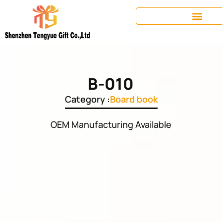
B-010
Category :
Board book
OEM Manufacturing Available