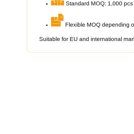
Standard MOQ: 1,000 pcs
Flexible MOQ depending o
Suitable for EU and international mar