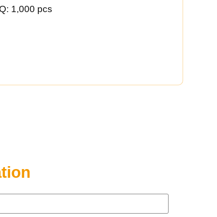
Q: 1,000 pcs
tion