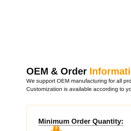
OEM & Order
Informat
We support OEM manufacturing for all pro
Customization is available according to y
Minimum Order Quantity: