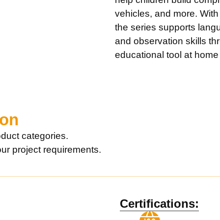
vehicles, and more. With
the series supports lang
and observation skills th
educational tool at home o
ion
duct categories.
our project requirements.
Certifications: