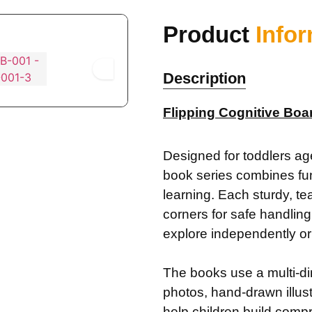
Product
Info
Description
Flipping Cognitive Boa
Designed for toddlers age
book series combines fun 
learning. Each sturdy, te
corners for safe handling,
explore independently or 
The books use a multi-
photos, hand-drawn illu
help children build compr