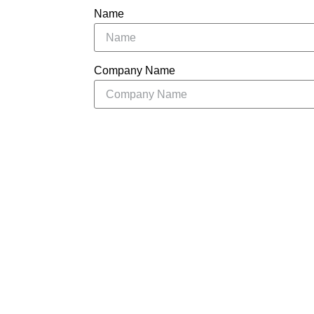
Name
Company Name
Message
S