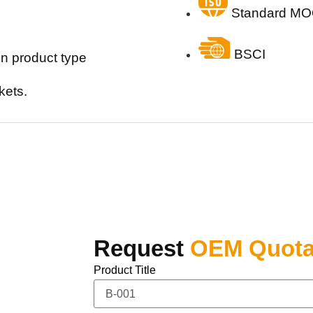
Standard MO
BSCI
n product type
kets.
Request
OEM Quota
Product Title