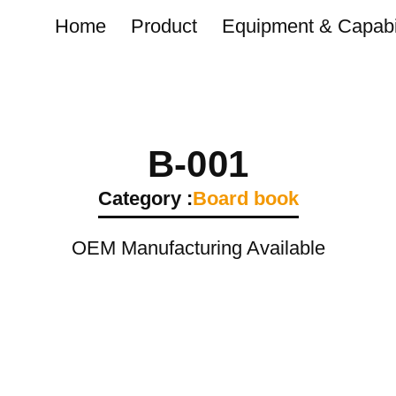
Home
Product
Equipment & Capabil
B-001
Category :
Board book
OEM Manufacturing Available