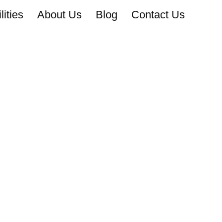
ities
About Us
Blog
Contact Us