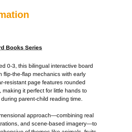
rmation
rd Books Series
d 0-3, this bilingual interactive board
flip-the-flap mechanics with early
ar-resistant page features rounded
 making it perfect for little hands to
during parent-child reading time.
dimensional approach—combining real
strations, and scene-based imagery—to
ehensive of themes like animals, fruits,