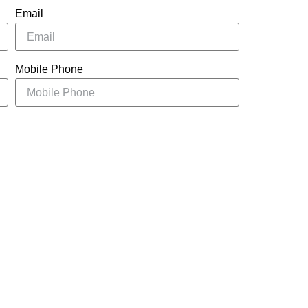
Email
Mobile Phone
UBMIT