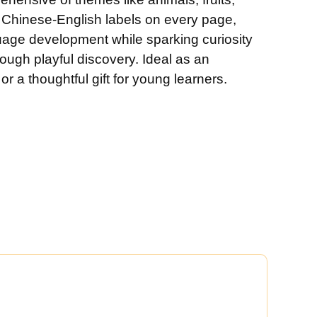
 Chinese-English labels on every page,
uage development while sparking curiosity
rough playful discovery. Ideal as an
r a thoughtful gift for young learners.