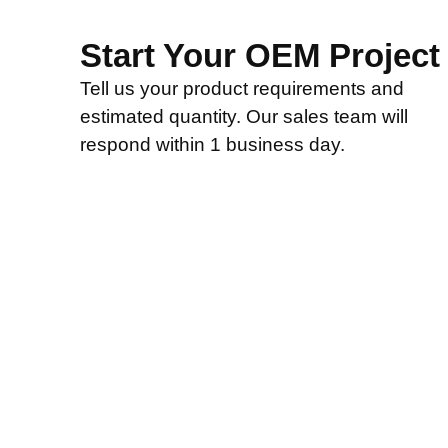
Start Your OEM Project
Tell us your product requirements and
estimated quantity. Our sales team will
respond within 1 business day.