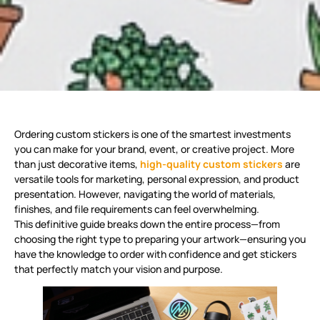
Ordering custom stickers is one of the smartest investments
you can make for your brand, event, or creative project. More
than just decorative items,
high-quality custom stickers
are
versatile tools for marketing, personal expression, and product
presentation
. However, navigating the world of materials,
finishes, and file requirements can feel overwhelming.
This definitive guide breaks down the entire process—from
choosing the right type to preparing your artwork—ensuring you
have the knowledge to order with confidence and get stickers
that perfectly match your vision and purpose.