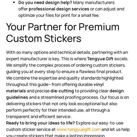
Do you need design help?
Many manufacturers
offer
professional design services
or can adjust and
optimize your files for print for a small fee
.
Your Partner for Premium
Custom Stickers
With so many options and technical details, partnering with an
expert manufacturer is key. This is where
Tengyue Gift
excels.
We simplify the complex process of ordering custom stickers,
guiding you at every step to ensure a flawless final product.
We combine the expertise and quality standards highlighted
throughout this guide—from offering durable
vinyl
materials
and precise
die-cutting
to providing clear
design
guidelines
and a streamlined proofing process. Our focus is on
delivering stickers that not only look exceptional but also
perform perfectly for their intended use, all through a
transparent and efficient service.
Ready to bring your ideas to life?
Explore our easy-to-use
custom sticker service at
www.tengyuegift.com
and let us help
you create stickers that make a lasting impression.