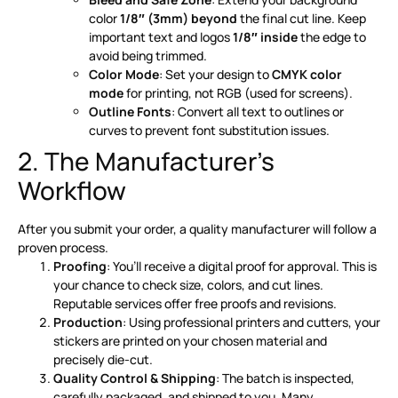
color
1/8″ (3mm) beyond
the final cut line. Keep
important text and logos
1/8″ inside
the edge to
avoid being trimmed
.
Color Mode
: Set your design to
CMYK color
mode
for printing, not RGB (used for screens)
.
Outline Fonts
: Convert all text to outlines or
curves to prevent font substitution issues
.
2. The Manufacturer’s
Workflow
After you submit your order, a quality manufacturer will follow a
proven process.
Proofing
: You’ll receive a digital proof for approval. This is
your chance to check size, colors, and cut lines.
Reputable services offer free proofs and revisions
.
Production
: Using professional printers and cutters, your
stickers are printed on your chosen material and
precisely die-cut
.
Quality Control & Shipping
: The batch is inspected,
carefully packaged, and shipped to you. Many