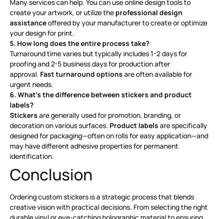
Many services can help. You can use online design tools to
create your artwork, or utilize the
professional design
assistance
offered by your manufacturer to create or optimize
your design for print
.
5. How long does the entire process take?
Turnaround time varies but typically includes 1-2 days for
proofing and 2-5 business days for production after
approval.
Fast turnaround options
are often available for
urgent needs
.
6. What’s the difference between stickers and product
labels?
Stickers
are generally used for promotion, branding, or
decoration on various surfaces.
Product labels
are specifically
designed for packaging—often on rolls for easy application—and
may have different adhesive properties for permanent
identification
.
Conclusion
Ordering custom stickers is a strategic process that blends
creative vision with practical decisions. From selecting the right
durable vinyl or eye-catching holographic material to ensuring