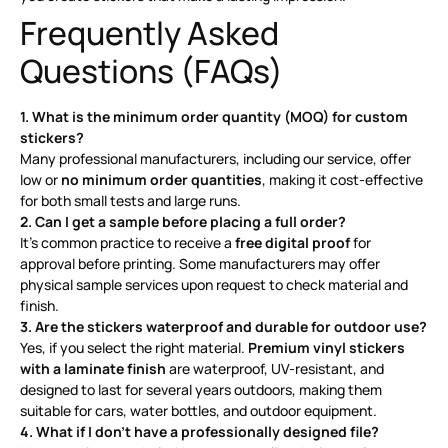
Frequently Asked
Questions (FAQs)
1. What is the minimum order quantity (MOQ) for custom
stickers?
Many professional manufacturers, including our service, offer
low or
no minimum order quantities
, making it cost-effective
for both small tests and large runs
.
2. Can I get a sample before placing a full order?
It’s common practice to receive a
free digital proof
for
approval before printing
. Some manufacturers may offer
physical sample services upon request to check material and
finish.
3. Are the stickers waterproof and durable for outdoor use?
Yes, if you select the right material.
Premium vinyl stickers
with a laminate finish
are waterproof, UV-resistant, and
designed to last for several years outdoors, making them
suitable for cars, water bottles, and outdoor equipment
.
4. What if I don’t have a professionally designed file?