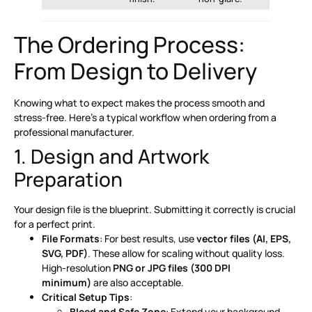
The Ordering Process:
From Design to Delivery
Knowing what to expect makes the process smooth and
stress-free. Here’s a typical workflow when ordering from a
professional manufacturer.
1. Design and Artwork
Preparation
Your design file is the blueprint. Submitting it correctly is crucial
for a perfect print.
File Formats
: For best results, use
vector files (AI, EPS,
SVG, PDF)
. These allow for scaling without quality loss.
High-resolution
PNG or JPG files (300 DPI
minimum)
are also acceptable
.
Critical Setup Tips
:
Bleed and Safe Zone
: Extend your background