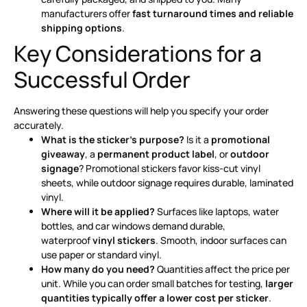
manufacturers offer
fast turnaround times and reliable
shipping options
.
Key Considerations for a
Successful Order
Answering these questions will help you specify your order
accurately.
What is the sticker’s purpose?
Is it a
promotional
giveaway
, a
permanent product label
, or
outdoor
signage
? Promotional stickers favor kiss-cut vinyl
sheets, while outdoor signage requires durable, laminated
vinyl
.
Where will it be applied?
Surfaces like laptops, water
bottles, and car windows demand durable,
waterproof
vinyl stickers
. Smooth, indoor surfaces can
use paper or standard vinyl.
How many do you need?
Quantities affect the price per
unit. While you can order small batches for testing,
larger
quantities typically offer a lower cost per sticker
.