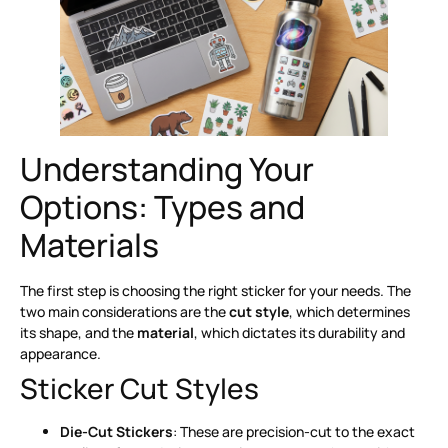
Understanding Your
Options: Types and
Materials
The first step is choosing the right sticker for your needs. The
two main considerations are the
cut style
, which determines
its shape, and the
material
, which dictates its durability and
appearance.
Sticker Cut Styles
Die-Cut Stickers
: These are precision-cut to the exact