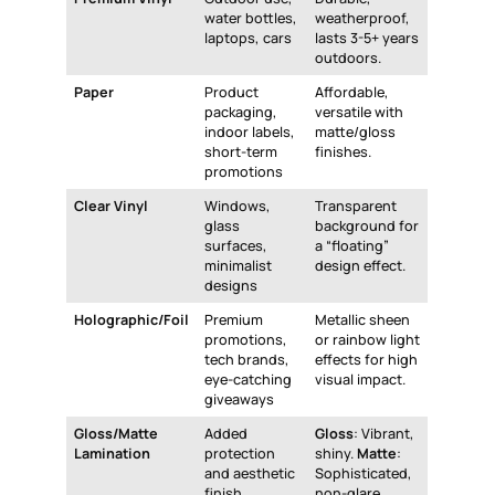
water bottles,
weatherproof,
laptops, cars
lasts 3-5+ years
outdoors.
Paper
Product
Affordable,
packaging,
versatile with
indoor labels,
matte/gloss
short-term
finishes.
promotions
Clear Vinyl
Windows,
Transparent
glass
background for
surfaces,
a “floating”
minimalist
design effect.
designs
Holographic/Foil
Premium
Metallic sheen
promotions,
or rainbow light
tech brands,
effects for high
eye-catching
visual impact.
giveaways
Gloss/Matte
Added
Gloss
: Vibrant,
Lamination
protection
shiny.
Matte
:
and aesthetic
Sophisticated,
finish.
non-glare.