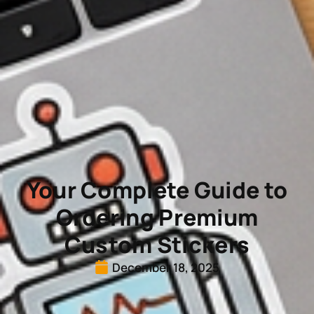
Your Complete Guide to
Ordering Premium
Custom Stickers
December 18, 2025