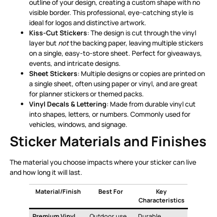
outline of your design, creating a custom shape with no
visible border. This professional, eye-catching style is
ideal for logos and distinctive artwork
.
Kiss-Cut Stickers
: The design is cut through the vinyl
layer but
not
the backing paper, leaving multiple stickers
on a single, easy-to-store sheet. Perfect for giveaways,
events, and intricate designs
.
Sheet Stickers
: Multiple designs or copies are printed on
a single sheet, often using paper or vinyl, and are great
for planner stickers or themed packs
.
Vinyl Decals & Lettering
: Made from durable vinyl cut
into shapes, letters, or numbers. Commonly used for
vehicles, windows, and signage
.
Sticker Materials and Finishes
The material you choose impacts where your sticker can live
and how long it will last.
Material/Finish
Best For
Key
Characteristics
Premium Vinyl
Outdoor use,
Durable,